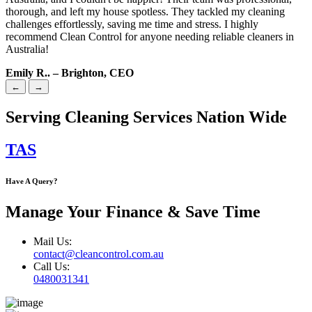
thorough, and left my house spotless. They tackled my cleaning
challenges effortlessly, saving me time and stress. I highly
recommend Clean Control for anyone needing reliable cleaners in
Australia!
Emily R.. – Brighton, CEO
←
→
Serving Cleaning Services Nation Wide
TAS
Have A Query?
Manage Your Finance & Save Time
Mail Us:
contact@cleancontrol.com.au
Call Us:
0480031341