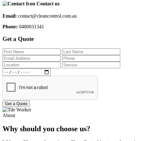
Contact us
Email:
contact@cleancontrol.com.au
Phone:
0480031341
Get a Quote
Get a Quote
About
Why should you choose us?