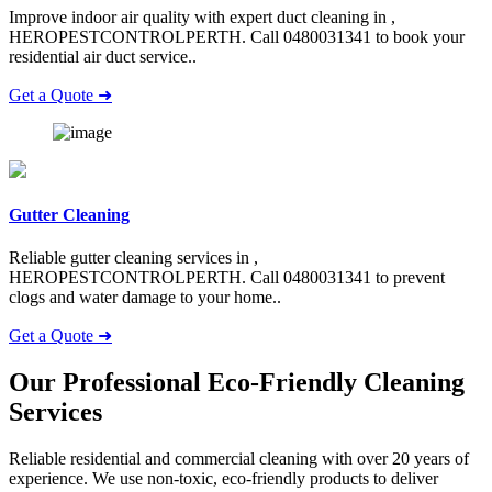
Improve indoor air quality with expert duct cleaning in ,
HEROPESTCONTROLPERTH. Call 0480031341 to book your
residential air duct service..
Get a Quote ➜
Gutter Cleaning
Reliable gutter cleaning services in ,
HEROPESTCONTROLPERTH. Call 0480031341 to prevent
clogs and water damage to your home..
Get a Quote ➜
Our Professional Eco-Friendly
Cleaning
Services
Reliable residential and commercial cleaning with over 20 years of
experience. We use non-toxic, eco-friendly products to deliver