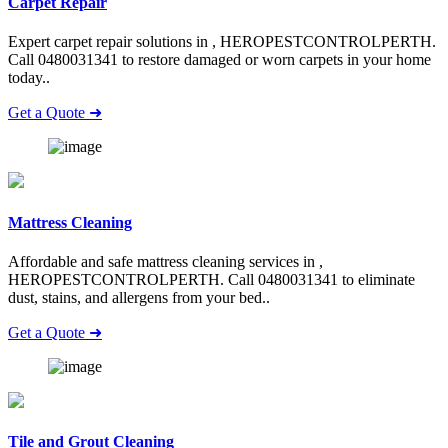
Carpet Repair
Expert carpet repair solutions in , HEROPESTCONTROLPERTH.
Call 0480031341 to restore damaged or worn carpets in your home
today..
Get a Quote ➜
Mattress Cleaning
Affordable and safe mattress cleaning services in ,
HEROPESTCONTROLPERTH. Call 0480031341 to eliminate
dust, stains, and allergens from your bed..
Get a Quote ➜
Tile and Grout Cleaning