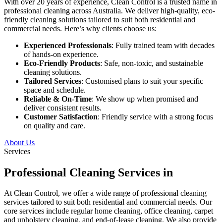
With over 20 years of experience, Clean Control is a trusted name in
professional cleaning across Australia. We deliver high-quality, eco-
friendly cleaning solutions tailored to suit both residential and
commercial needs. Here’s why clients choose us:
Experienced Professionals
: Fully trained team with decades
of hands-on experience.
Eco-Friendly Products
: Safe, non-toxic, and sustainable
cleaning solutions.
Tailored Services
: Customised plans to suit your specific
space and schedule.
Reliable & On-Time
: We show up when promised and
deliver consistent results.
Customer Satisfaction
: Friendly service with a strong focus
on quality and care.
About Us
Services
Professional Cleaning Services in
At Clean Control, we offer a wide range of professional cleaning
services tailored to suit both residential and commercial needs. Our
core services include regular home cleaning, office cleaning, carpet
and upholstery cleaning, and end-of-lease cleaning. We also provide