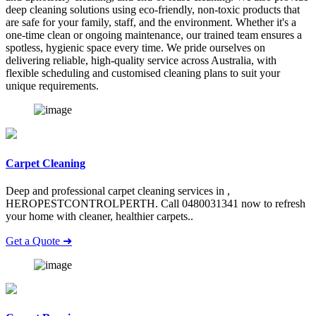
deep cleaning solutions using eco-friendly, non-toxic products that
are safe for your family, staff, and the environment. Whether it's a
one-time clean or ongoing maintenance, our trained team ensures a
spotless, hygienic space every time. We pride ourselves on
delivering reliable, high-quality service across Australia, with
flexible scheduling and customised cleaning plans to suit your
unique requirements.
Carpet Cleaning
Deep and professional carpet cleaning services in ,
HEROPESTCONTROLPERTH. Call 0480031341 now to refresh
your home with cleaner, healthier carpets..
Get a Quote ➜