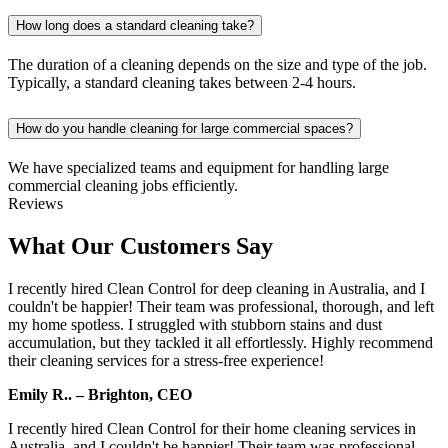
How long does a standard cleaning take?
The duration of a cleaning depends on the size and type of the job.
Typically, a standard cleaning takes between 2-4 hours.
How do you handle cleaning for large commercial spaces?
We have specialized teams and equipment for handling large
commercial cleaning jobs efficiently.
Reviews
What Our Customers Say
I recently hired Clean Control for deep cleaning in Australia, and I
couldn't be happier! Their team was professional, thorough, and left
my home spotless. I struggled with stubborn stains and dust
accumulation, but they tackled it all effortlessly. Highly recommend
their cleaning services for a stress-free experience!
Emily R.. – Brighton, CEO
I recently hired Clean Control for their home cleaning services in
Australia, and I couldn't be happier! Their team was professional,