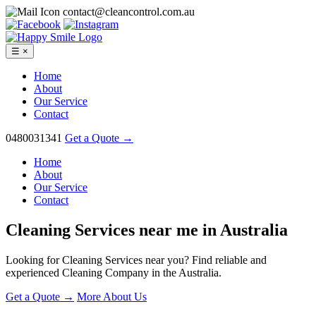
contact@cleancontrol.com.au
☰
×
Home
About
Our Service
Contact
0480031341
Get a Quote →
Home
About
Our Service
Contact
Cleaning Services near me in
Australia
Looking for Cleaning Services near you? Find reliable and
experienced Cleaning Company in the Australia.
Get a Quote →
More About Us