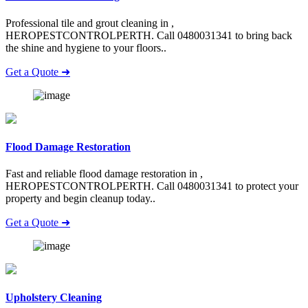
Professional tile and grout cleaning in ,
HEROPESTCONTROLPERTH. Call 0480031341 to bring back
the shine and hygiene to your floors..
Get a Quote ➜
Flood Damage Restoration
Fast and reliable flood damage restoration in ,
HEROPESTCONTROLPERTH. Call 0480031341 to protect your
property and begin cleanup today..
Get a Quote ➜
Upholstery Cleaning