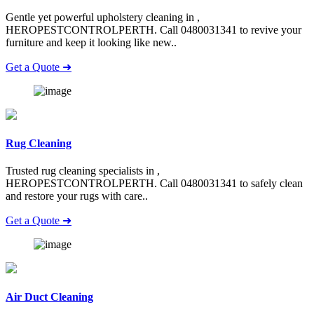
Gentle yet powerful upholstery cleaning in ,
HEROPESTCONTROLPERTH. Call 0480031341 to revive your
furniture and keep it looking like new..
Get a Quote ➜
Rug Cleaning
Trusted rug cleaning specialists in ,
HEROPESTCONTROLPERTH. Call 0480031341 to safely clean
and restore your rugs with care..
Get a Quote ➜
Air Duct Cleaning