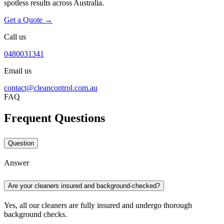
spotless results across Australia.
Get a Quote →
Call us
0480031341
Email us
contact@cleancontrol.com.au
FAQ
Frequent Questions
Question
Answer
Are your cleaners insured and background-checked?
Yes, all our cleaners are fully insured and undergo thorough
background checks.